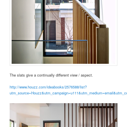
The slats give a continually different view / aspect.
http://www.houzz.com/ideabooks/2576588/list?
utm_source=Houzz&utm_campaign=u111&utm_medium=email&utm_con