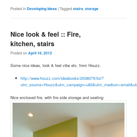
Posted in
Developing Ideas
|
Tagged
stairs
,
storage
Nice look & feel :: Fire,
kitchen, stairs
Posted on
April 16, 2012
Some nice ideas, look & feel vibe etc. from Houzz.
http://www.houzz.com/ideabooks/2038075/list?
utm_source=Houzz&utm_campaign=u83&utm_medium=email&utm
Nice enclosed fire, with fire side storage and seating: