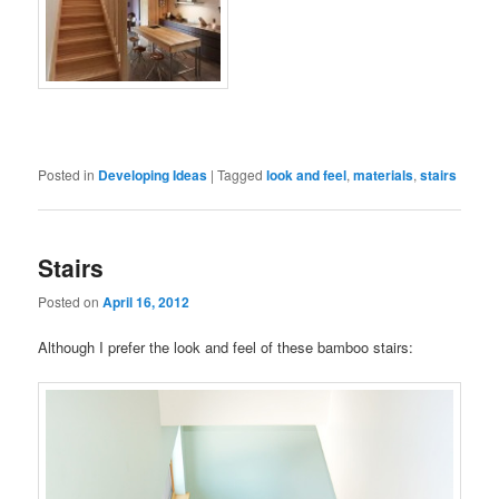
Posted in
Developing Ideas
|
Tagged
look and feel
,
materials
,
stairs
Stairs
Posted on
April 16, 2012
Although I prefer the look and feel of these bamboo stairs: