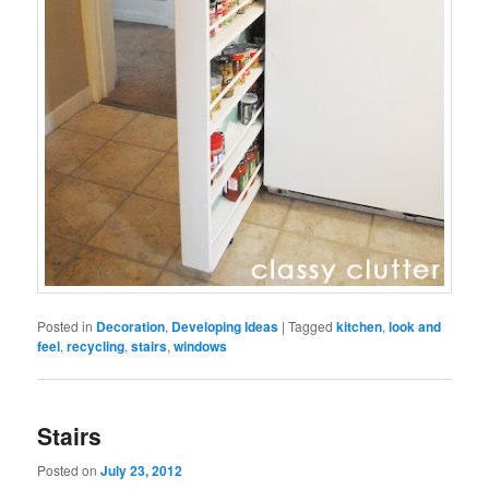
Posted in
Decoration
,
Developing Ideas
|
Tagged
kitchen
,
look and
feel
,
recycling
,
stairs
,
windows
Stairs
Posted on
July 23, 2012