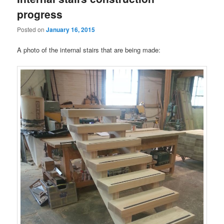
progress
Posted on
January 16, 2015
A photo of the internal stairs that are being made: