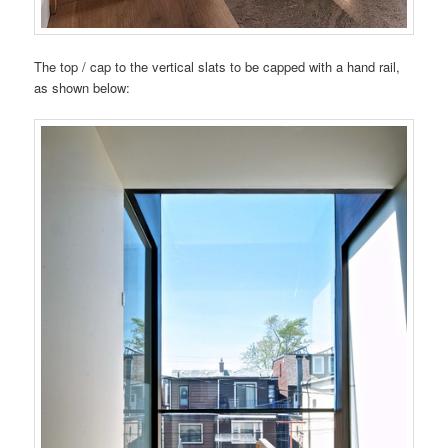
The top / cap to the vertical slats to be capped with a hand rail,
as shown below: