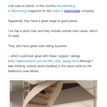
Just saw an article in this months
Homebuilding
&
Renovating
magazine for this
stairs &
balustrades
company.
Apparently they have a great range at good prices.
I’ve had a quick look and they include outside stair cases, which
I’ll need.
They also have glass stair railing systems.
– which could look great with these “organic” railings
(
http://www.eestairs.com/en/292_cells_design.htm
) although I
was thinking vertical wood cladding to the same style as the
bedrooms (see below).