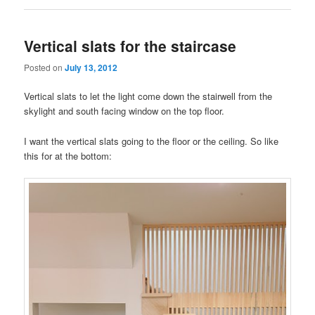
Vertical slats for the staircase
Posted on
July 13, 2012
Vertical slats to let the light come down the stairwell from the
skylight and south facing window on the top floor.
I want the vertical slats going to the floor or the ceiling. So like
this for at the bottom: