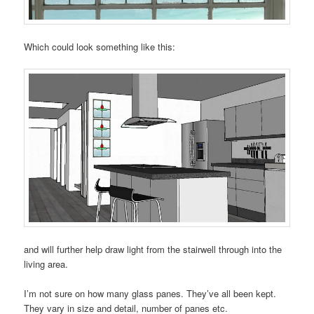
Which could look something like this:
and will further help draw light from the stairwell through into the
living area.
I’m not sure on how many glass panes. They’ve all been kept.
They vary in size and detail, number of panes etc.