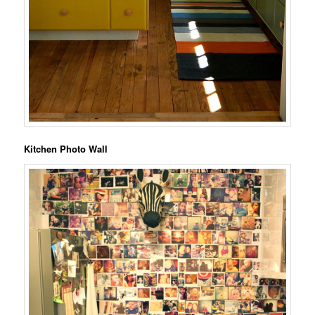
Kitchen Photo Wall