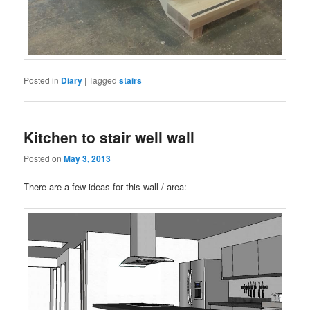
Posted in
Diary
|
Tagged
stairs
Kitchen to stair well wall
Posted on
May 3, 2013
There are a few ideas for this wall / area: