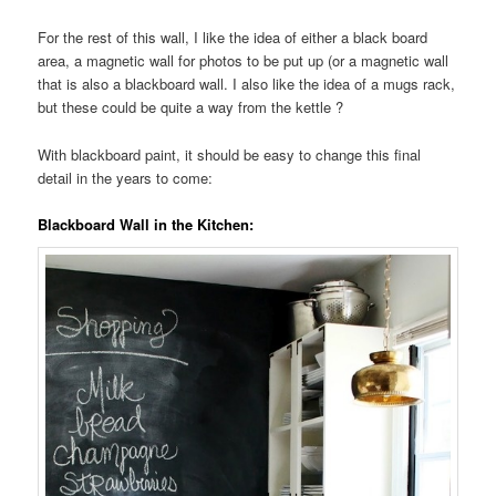
For the rest of this wall, I like the idea of either a black board
area, a magnetic wall for photos to be put up (or a magnetic wall
that is also a blackboard wall. I also like the idea of a mugs rack,
but these could be quite a way from the kettle ?
With blackboard paint, it should be easy to change this final
detail in the years to come:
Blackboard Wall in the Kitchen: