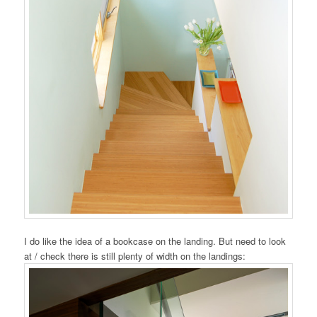
I do like the idea of a bookcase on the landing. But need to look
at / check there is still plenty of width on the landings: