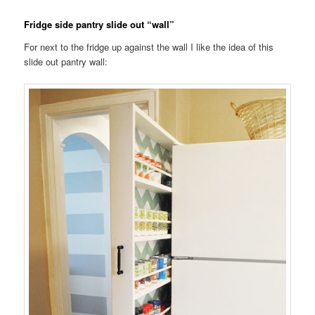
Fridge side pantry slide out “wall”
For next to the fridge up against the wall I like the idea of this
slide out pantry wall: