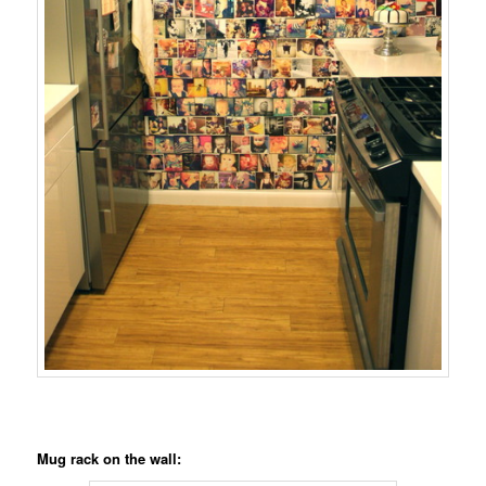
Mug rack on the wall: