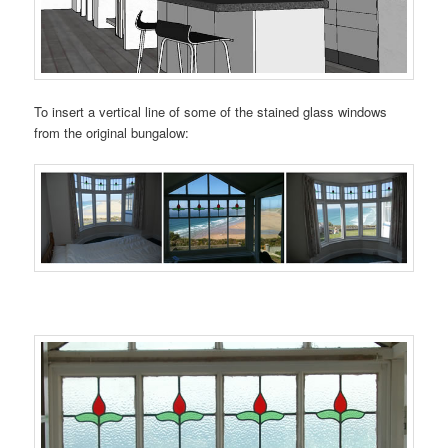
To insert a vertical line of some of the stained glass windows
from the original bungalow: