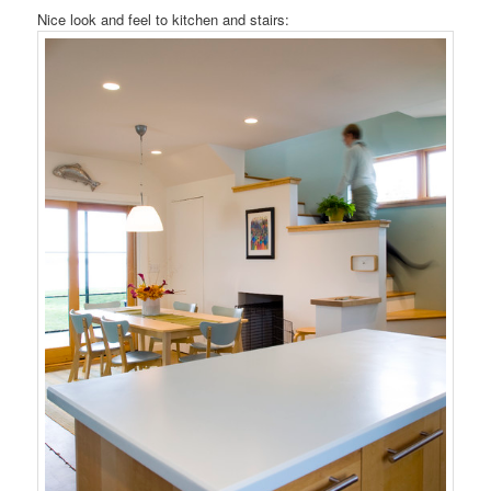
Nice look and feel to kitchen and stairs: