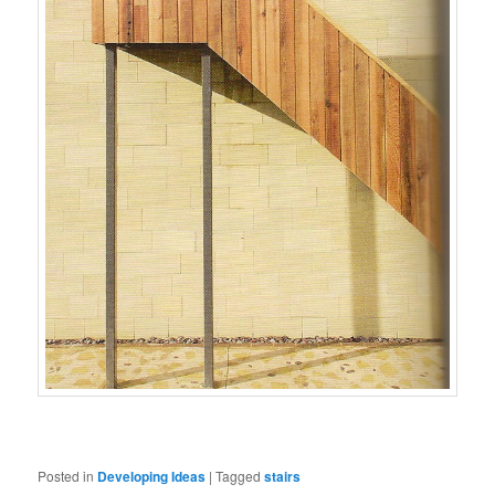
Posted in
Developing Ideas
|
Tagged
stairs