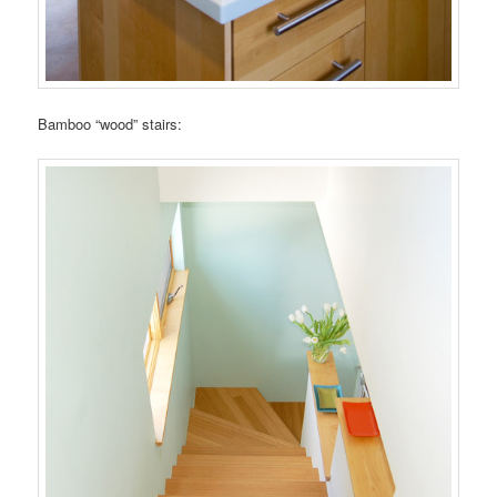
Bamboo “wood” stairs: