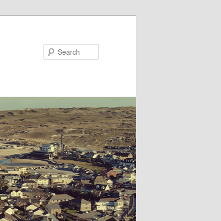
Search