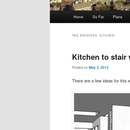
Main
Home
So Far
Plans
menu
TAG ARCHIVES:
KITCHEN
Kitchen to stair 
Posted on
May 3, 2013
There are a few ideas for this w