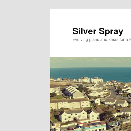
Skip
Skip
to
to
primary
secondary
Silver Spray
content
content
Evolving plans and ideas for a 