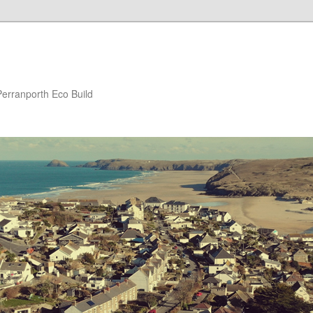
Perranporth Eco Build