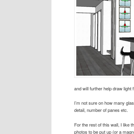
and will further help draw light 
I’m not sure on how many glass
detail, number of panes etc.
For the rest of this wall, I like
photos to be put up (or a magnet