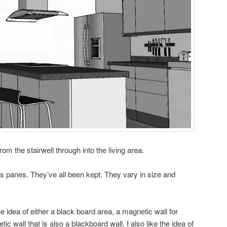
from the stairwell through into the living area.
 panes. They’ve all been kept. They vary in size and
 the idea of either a black board area, a magnetic wall for
ic wall that is also a blackboard wall. I also like the idea of