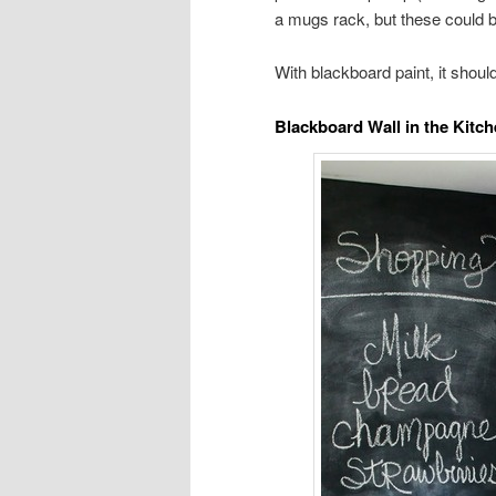
a mugs rack, but these could b
With blackboard paint, it shoul
Blackboard Wall in the Kitch