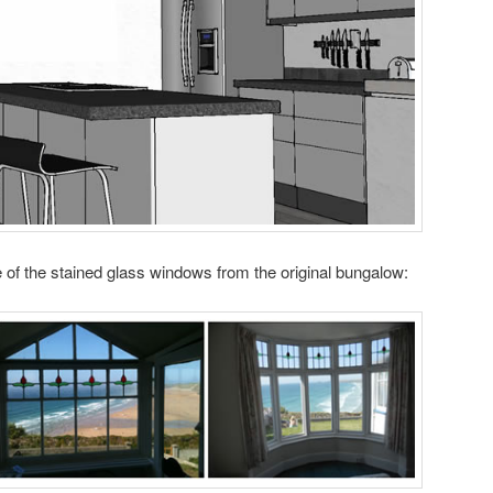
me of the stained glass windows from the original bungalow: