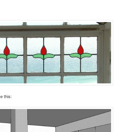
e this: