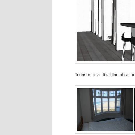
To insert a vertical line of so