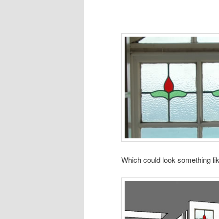
Which could look something lik