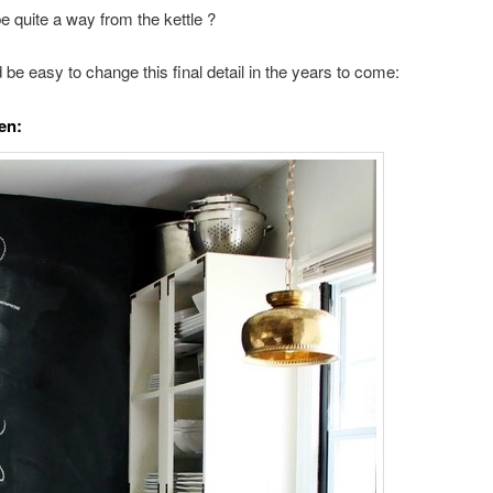
e quite a way from the kettle ?
d be easy to change this final detail in the years to come:
en: