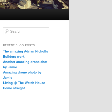
S
e
a
r
RECENT BLOG POSTS
c
The amazing Adrian Nicholls
h
Builders work
Another amazing drone shot
by Jamie
Amazing drone photo by
Jamie
Living @ The Watch House
Home straight