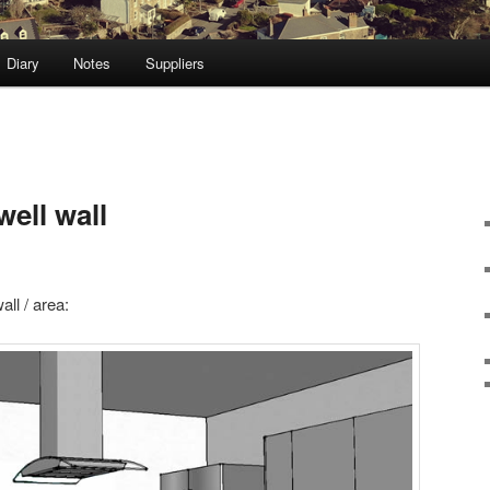
Diary
Notes
Suppliers
well wall
all / area: