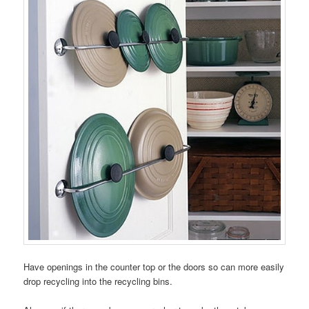
Have openings in the counter top or the doors so can more easily
drop recycling into the recycling bins.