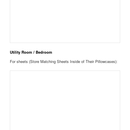
Utility Room / Bedroom
For sheets (Store Matching Sheets Inside of Their Pillowcases):