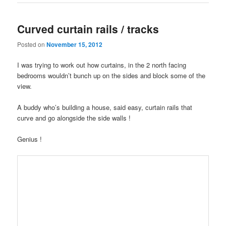
Curved curtain rails / tracks
Posted on
November 15, 2012
I was trying to work out how curtains, in the 2 north facing
bedrooms wouldn’t bunch up on the sides and block some of the
view.
A buddy who’s building a house, said easy, curtain rails that
curve and go alongside the side walls !
Genius !