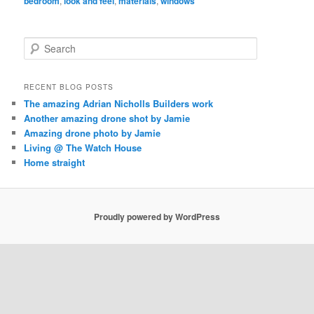
bedroom
,
look and feel
,
materials
,
windows
S
e
a
r
RECENT BLOG POSTS
c
The amazing Adrian Nicholls Builders work
h
Another amazing drone shot by Jamie
Amazing drone photo by Jamie
Living @ The Watch House
Home straight
Proudly powered by WordPress