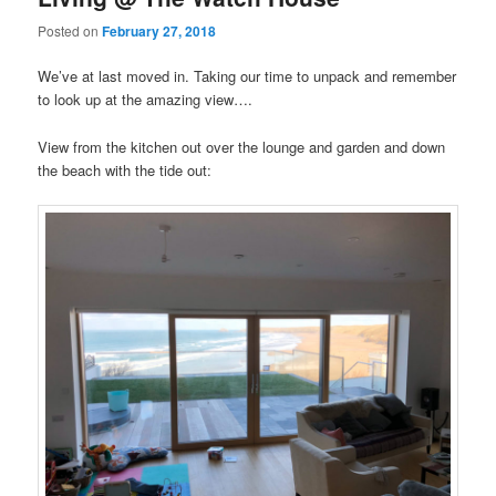
Posted on
February 27, 2018
We’ve at last moved in. Taking our time to unpack and remember
to look up at the amazing view….
View from the kitchen out over the lounge and garden and down
the beach with the tide out: