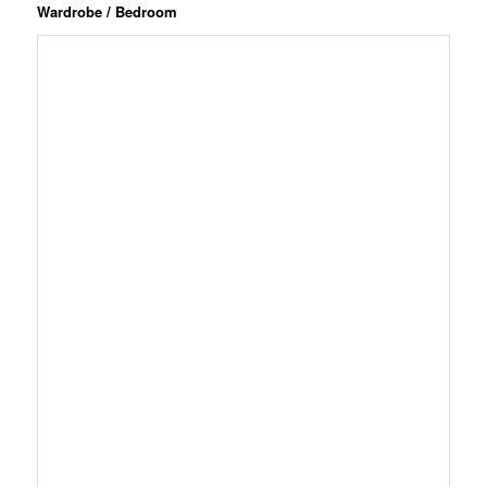
Wardrobe / Bedroom