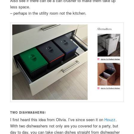
Also see if there can be a can crusher to make them take up
less space.
– perhaps in the utility room not the kitchen.
TWO DISHWASHERS!
I first heard this idea from Olivia. I’ve since seen it on
Houzz
.
With two dishwashers not only are you covered for a party, but
day to day, you can take clean dishes straight from dishwasher