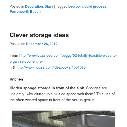
Posted in
Decoration
,
Diary
|
Tagged
bedroom
,
build process
,
Perranporth Beach
Clever storage ideas
Posted on
December 26, 2012
From
http://www.buzzfeed.com/peggy/52-totally-feasible-ways-to-
organize-your-entire-
h
&
http://www.houzz.com/ideabooks/1501683
Kitchen
Hidden sponge storage in front of the sink
. Sponges are
unsightly; why clutter up sink-side space with them? This use of
the often wasted space in front of the sink is genius.