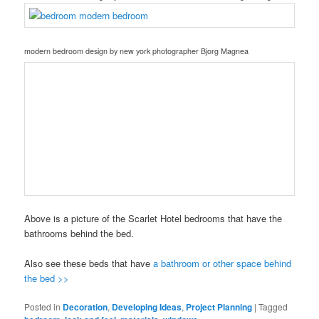
modern bedroom design
by
new york photographer
Bjorg Magnea
Above is a picture of the Scarlet Hotel bedrooms that have the
bathrooms behind the bed.
Also see these beds that have
a bathroom or other space behind
the bed >>
Posted in
Decoration
,
Developing Ideas
,
Project Planning
|
Tagged