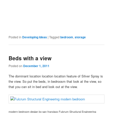
Posted in
Developing Ideas
|
Tagged
bedroom
,
storage
Beds with a view
Posted on
December 1, 2011
The dominant location location location feature of Silver Spray is
the view. So put the beds, in bedroosm that look at the view, so
that you can sit in bed and look out at the view.
modern bedroom design
by
san francisco
Fulcrum Structural Engineering