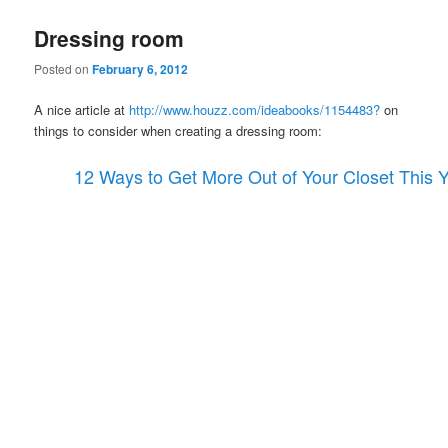
Dressing room
Posted on
February 6, 2012
A nice article at
http://www.houzz.com/ideabooks/1154483?
on
things to consider when creating a dressing room:
12 Ways to Get More Out of Your Closet This 