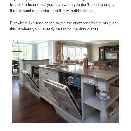
to table, a luxury that you have when you don’t need to empty
the dishwasher in order to refill it with dirty dishes.
Elsewhere I’ve read sense to put the diswasher by the sink, as
this is where you’ll already be taking the dirty dishes.