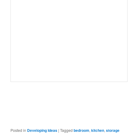
Posted in
Developing Ideas
|
Tagged
bedroom
,
kitchen
,
storage