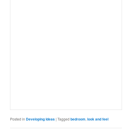
Posted in
Developing Ideas
|
Tagged
bedroom
,
look and feel