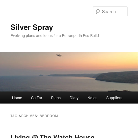
Skip
Skip
to
to
Sear
primary
secondary
content
content
Silver Spray
Evolving plans and ideas for a Perranporth Eco Build
Main
Home
So Far
Plans
Diary
Notes
Suppliers
menu
TAG ARCHIVES:
BEDROOM
Living @ The Watch House