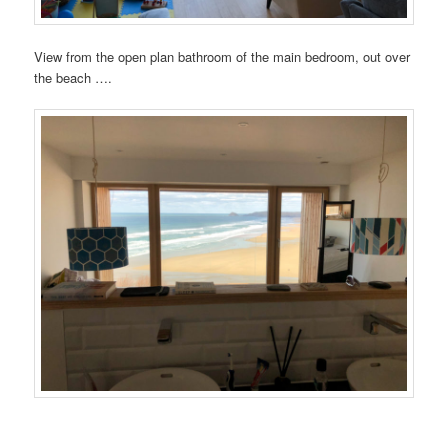
View from the open plan bathroom of the main bedroom, out over
the beach ….